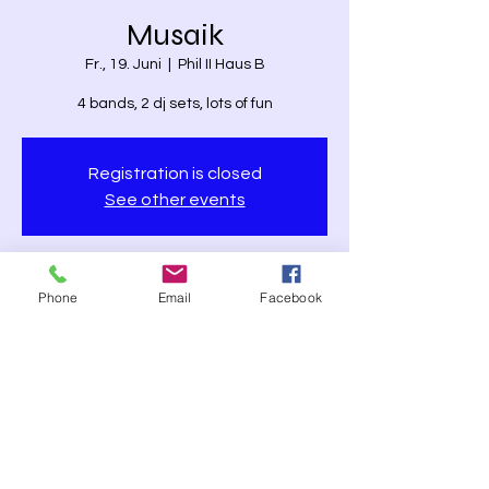
Musaik
Fr., 19. Juni
  |  
Phil II Haus B
4 bands, 2 dj sets, lots of fun
Registration is closed
See other events
Time & Location
Phone
Email
Facebook
19. Juni 2026, 17:30 – 22:00
Phil II Haus B, Phil II Haus B, Karl-Glöckner-
Straße 21, 35394 Gießen, Germany