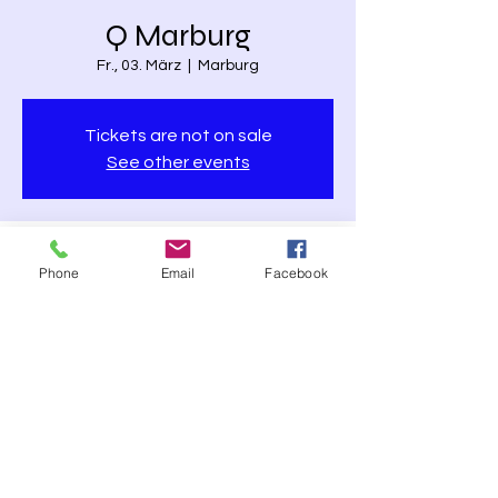
Q Marburg
Fr., 03. März
  |  
Marburg
Tickets are not on sale
See other events
Time & Location
Phone
Email
Facebook
03. März 2023, 20:00
Marburg, Pilgrimstein 26 - 28, 35037
Marburg, Germany
Share this event