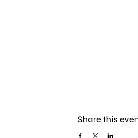
Share this eve