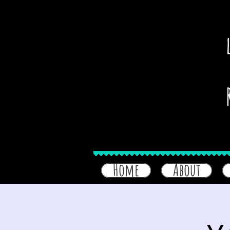
Home
About