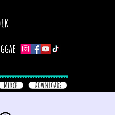
olk
eggae
Merch
Downloads