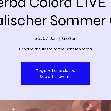
erba Colorá LIVE
alischer Sommer 
Sa., 07. Juni
  |  
Gießen
Bringing the fiesta to the Schiffenberg :)
Registration is closed
See other events