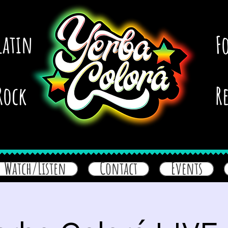
latin
F
Rock
R
Watch/Listen
Contact
Events