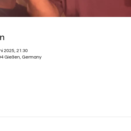
on
ni 2025, 21:30
94 Gießen, Germany