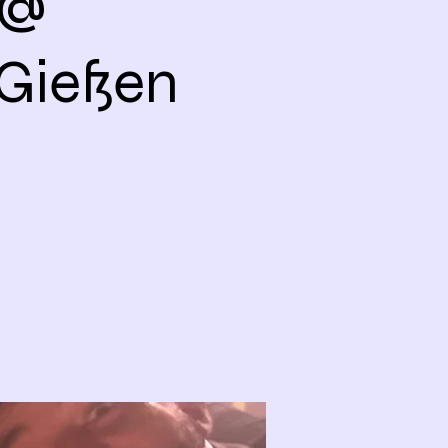
 @
Gießen