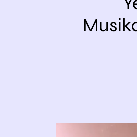
Y
Musik