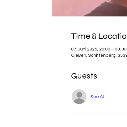
Time & Locati
07. Juni 2025, 20:00 – 08. Ju
Gießen, Schiffenberg, 353
Guests
See All