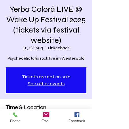
Yerba Colorá LIVE @
Wake Up Festival 2025
(tickets via festival
website)
Fr., 22. Aug.
  |  
Linkenbach
Psychedelic latin rock live im Westerwald
Tickets are not on sale
See other events
Time & Location
22. Aug. 2025, 19:15 – 20:15
Phone
Email
Facebook
Linkenbach, Straßenchrist 1, 56317